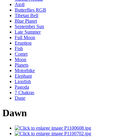
Atoll
Butterflies RGB
Tibetan Bell
Blue Planet
September Sun
Late Summer
Full Moon
Eruption
Fish
Comet
Moon
Planets
Motorbike
Elephant
Lionfish
Pagoda
7 Chakras
Dune
Dawn