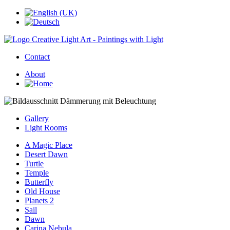
Contact
About
Gallery
Light Rooms
A Magic Place
Desert Dawn
Turtle
Temple
Butterfly
Old House
Planets 2
Sail
Dawn
Carina Nebula