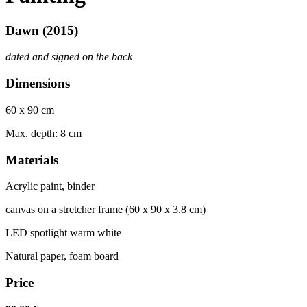
Dawn (2015)
dated and signed on the back
Dimensions
60 x 90 cm
Max. depth: 8 cm
Materials
Acrylic paint, binder
canvas on
a str
et
cher frame (60 x 90 x 3.8 cm)
LED spotlight warm white
Natural paper, foam board
Price