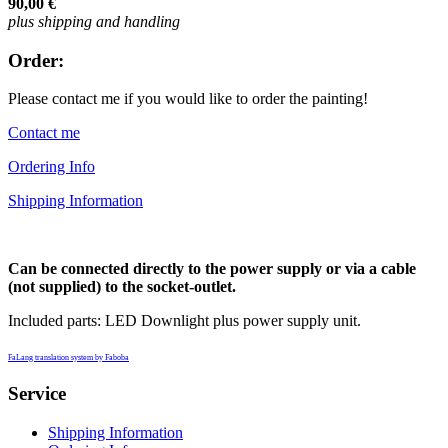
90,00 €
plus shipping and handling
Order:
Please contact me if you would like to order the painting!
Contact me
Ordering Info
Shipping Information
Can be connected directly to the power supply or via a cable
(not supplied) to the socket-outlet.
Included parts: LED Downlight plus power supply unit.
FaLang translation system by Faboba
Service
Shipping Information