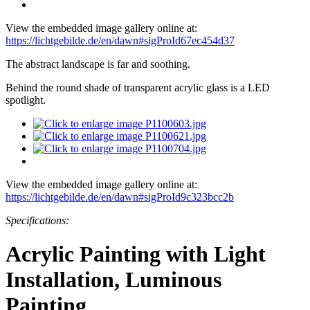
View the embedded image gallery online at:
https://lichtgebilde.de/en/dawn#sigProId67ec454d37
The abstract landscape is far and soothing.
Behind the round shade of transparent acrylic glass is a LED
spotlight.
View the embedded image gallery online at:
https://lichtgebilde.de/en/dawn#sigProId9c323bcc2b
Specifications:
Acrylic Painting with Light
Installation, Luminous
Painting