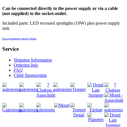
Can be connected directly to the power supply or via a cable
(not supplied) to the socket-outlet.
Included parts: LED recessed spotlights (10W) plus power supply
unit.
FaLang translation system by Faboba
Service
Shipping Information
Ordering Info
FAQ
Child Sponsorship