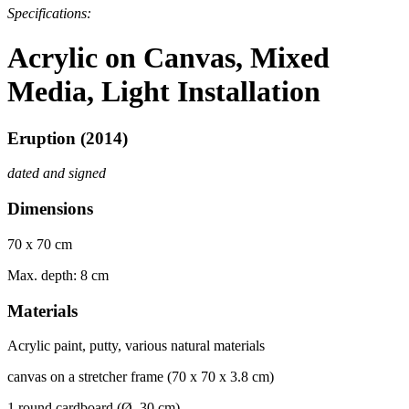
Specifications:
Acrylic on Canvas, Mixed
Media, Light Installation
Eruption (2014)
dated and signed
Dimensions
70 x 70 cm
Max. depth: 8 cm
Materials
Acrylic paint, putty, various natural materials
canvas on
a str
et
cher frame (70 x 70 x 3.8 cm)
1 round cardboard (Ø 30 cm)