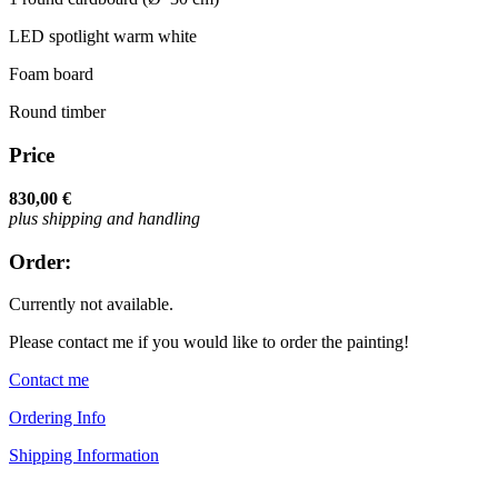
LED spotlight warm white
Foam board
Round timber
Price
830,00 €
plus shipping and handling
Order:
Currently not available.
Please contact me if you would like to order the painting!
Contact me
Ordering Info
Shipping Information