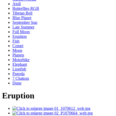
Atoll
Butterflies RGB
Tibetan Bell
Blue Planet
September Sun
Late Summer
Full Moon
Eruption
Fish
Comet
Moon
Planets
Motorbike
Elephant
Lionfish
Pagoda
7 Chakras
Dune
Eruption