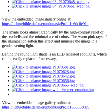
View the embedded image gallery online at:
https://lichtgebilde.de/en/eruption#sigProId1e6dc0e91a
The image looks almost graphically by the high-contrast relief of
the seashells and the minimal use of colors. The warm pink rays of
the illumination soften this effect and immerse the image in a
gentle evening light.
Behind the round light shade is an LED recessed spotlights, which
can be easily replaced if necessary.
View the embedded image gallery online at:
https://lichtgebilde.de/en/eruption#sigProId156855c685