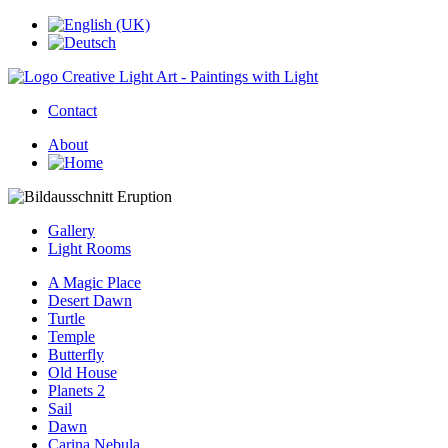
Contact
About
Gallery
Light Rooms
A Magic Place
Desert Dawn
Turtle
Temple
Butterfly
Old House
Planets 2
Sail
Dawn
Carina Nebula