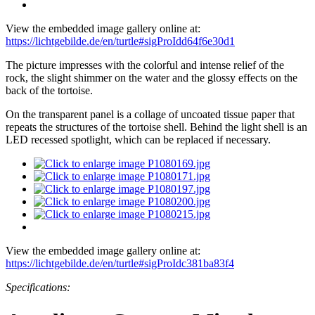
View the embedded image gallery online at:
https://lichtgebilde.de/en/turtle#sigProIdd64f6e30d1
The picture impresses with the colorful and intense relief of the
rock, the slight shimmer on the water and the glossy effects on the
back of the tortoise.
On the transparent panel is a collage of uncoated tissue paper that
repeats the structures of the tortoise shell. Behind the light shell is an
LED recessed spotlight, which can be replaced if necessary.
View the embedded image gallery online at:
https://lichtgebilde.de/en/turtle#sigProIdc381ba83f4
Specifications: