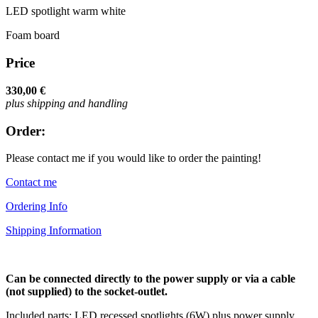
LED spotlight warm white
Foam board
Price
330,00 €
plus shipping and handling
Order:
Please contact me if you would like to order the painting!
Contact me
Ordering Info
Shipping Information
Can be connected directly to the power supply or via a cable
(not supplied) to the socket-outlet.
Included parts: LED recessed spotlights (6W) plus power supply