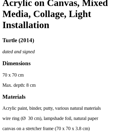
Acrylic on Canvas, Mixed
Media, Collage, Light
Installation
Turtle (2014)
dated and signed
Dimensions
70 x 70 cm
Max. depth: 8 cm
Materials
Acrylic paint, binder, putty, various natural materials
wire ring (Ø 30 cm), lampshade foil, natural paper
canvas on
a str
et
cher frame (70 x 70 x 3.8 cm)