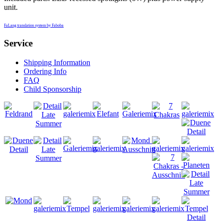
unit.
FaLang translation system by Faboba
Service
Shipping Information
Ordering Info
FAQ
Child Sponsorship