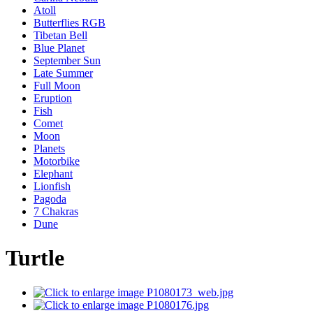
Atoll
Butterflies RGB
Tibetan Bell
Blue Planet
September Sun
Late Summer
Full Moon
Eruption
Fish
Comet
Moon
Planets
Motorbike
Elephant
Lionfish
Pagoda
7 Chakras
Dune
Turtle