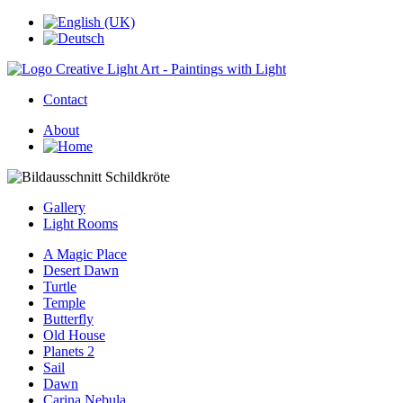
Contact
About
Gallery
Light Rooms
A Magic Place
Desert Dawn
Turtle
Temple
Butterfly
Old House
Planets 2
Sail
Dawn
Carina Nebula