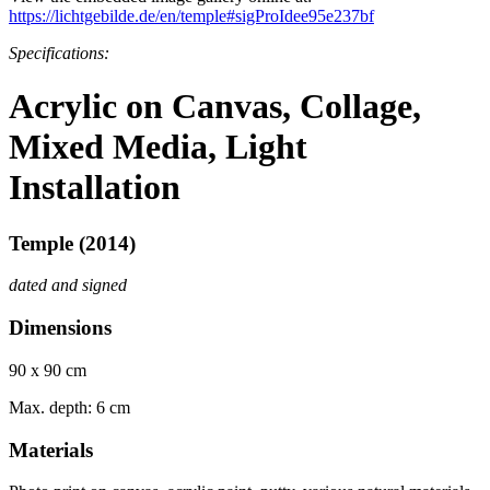
https://lichtgebilde.de/en/temple#sigProIdee95e237bf
Specifications:
Acrylic on Canvas, Collage,
Mixed Media, Light
Installation
Temple (2014)
dated and signed
Dimensions
90 x 90 cm
Max. depth: 6 cm
Materials