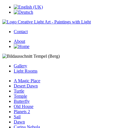
Contact
About
Gallery
Light Rooms
A Magic Place
Desert Dawn
Turtle
Temple
Butterfly
Old House
Planets 2
Sail
Dawn
Carina Nebula