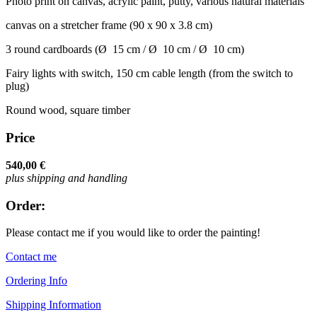
Photo print on canvas, acrylic paint, putty, various natural materials
canvas on a stretcher frame (90 x 90 x 3.8 cm)
3 round cardboards (Ø 15 cm / Ø 10 cm / Ø 10 cm)
Fairy lights with switch, 150 cm cable length (from the switch to
plug)
Round wood, square timber
Price
540,00 €
plus shipping and handling
Order:
Please contact me if you would like to order the painting!
Contact me
Ordering Info
Shipping Information