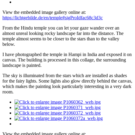
View the embedded image gallery online at:
https://lichtgebilde.de/en/temple#sigProIdfac68c3d3c
From the Hindu temple you can let your gaze wander over an
almost unreal looking rocky landscape far into the distance. The
temple almost seems to be closer to the stars than to the valley
below.
I have photographed the temple in Hampi in India and exposed it on
canvas. The building is processed in this collage, the surrounding
landscape is painted.
The sky is illuminated from the stars which are installed as shades
for the fairy lights. Some lights also glow directly behind the canvas,
which makes the painting look particularly interesting in a very dark
room.
View the embedded image gallery online at: