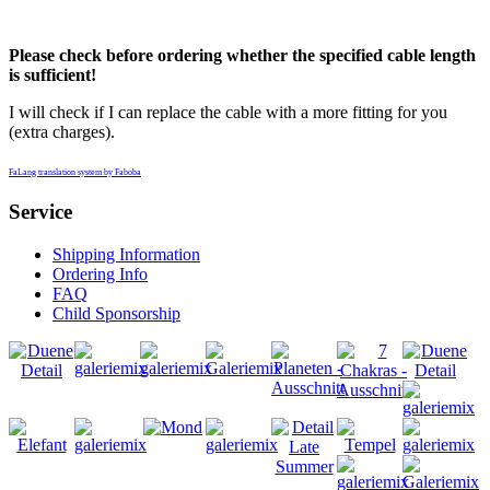
Please check before ordering whether the specified cable length
is sufficient!
I will check if I can replace the cable with a more fitting for you
(extra charges).
FaLang translation system by Faboba
Service
Shipping Information
Ordering Info
FAQ
Child Sponsorship