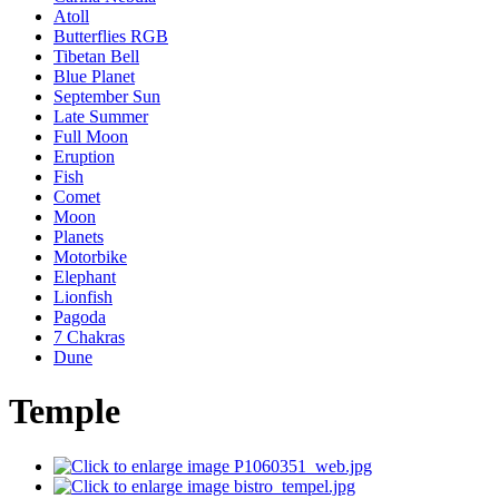
Atoll
Butterflies RGB
Tibetan Bell
Blue Planet
September Sun
Late Summer
Full Moon
Eruption
Fish
Comet
Moon
Planets
Motorbike
Elephant
Lionfish
Pagoda
7 Chakras
Dune
Temple